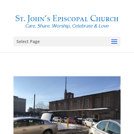
Select Page