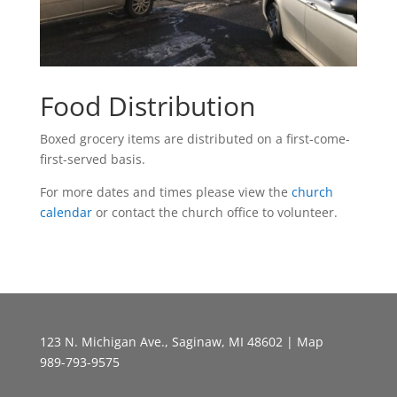
Food Distribution
Boxed grocery items are distributed on a first-come-
first-served basis.
For more dates and times please view the
church
calendar
or contact the church office to volunteer.
123 N. Michigan Ave., Saginaw, MI 48602 |
Map
989-793-9575