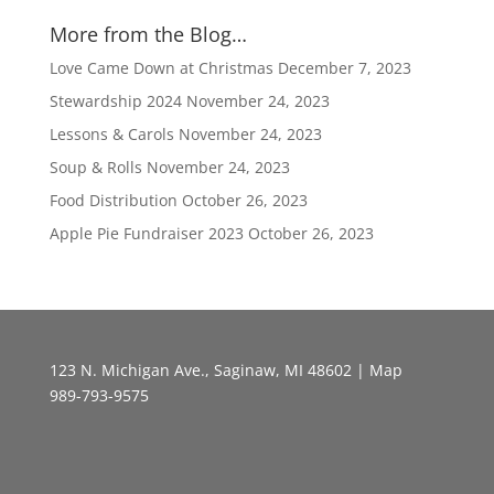
More from the Blog…
Love Came Down at Christmas
December 7, 2023
Stewardship 2024
November 24, 2023
Lessons & Carols
November 24, 2023
Soup & Rolls
November 24, 2023
Food Distribution
October 26, 2023
Apple Pie Fundraiser 2023
October 26, 2023
123 N. Michigan Ave., Saginaw, MI 48602 |
Map
989-793-9575