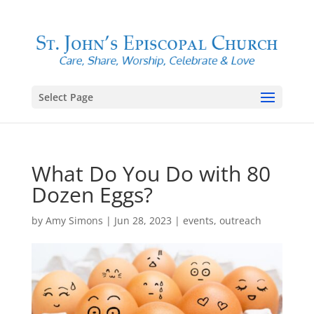
Select Page
What Do You Do with 80
Dozen Eggs?
by
Amy Simons
|
Jun 28, 2023
|
events
,
outreach