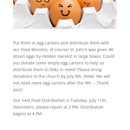
Put them in egg cartons and distribute them with
our Food Ministry, of course! St. John’s was given 80
dozen eggs by Hidden Harvest in large boxes. Could
you donate some empty egg cartons to help us
distribute them to folks in need? Please bring
donations to the church by July 9th. (Note: We will
not need more egg cartons after the 9th. – Thank
you!)
Our next Food Distribution is Tuesday, July 11th.
Volunteers, please report at 3 PM. Distribution
begins at 4 PM.